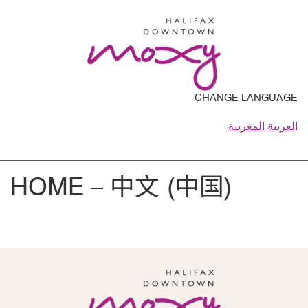
CHANGE LANGUAGE
العربية المغربية
HOME – 中文 (中国)