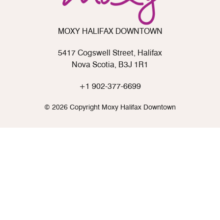
MOXY HALIFAX DOWNTOWN
5417 Cogswell Street, Halifax
Nova Scotia, B3J 1R1
+1 902-377-6699
© 2026 Copyright Moxy Halifax Downtown