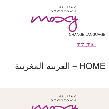
CHANGE LANGUAGE
中文 (中国)
HOME – العربية المغربية