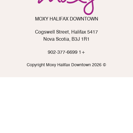
MOXY HALIFAX DOWNTOWN
5417 Cogswell Street, Halifax
Nova Scotia, B3J 1R1
+1 902-377-6699
© 2026 Copyright Moxy Halifax Downtown