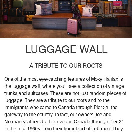
LUGGAGE WALL
A TRIBUTE TO OUR ROOTS
One of the most eye-catching features of Moxy Halifax is
the luggage wall, where you’ll see a collection of vintage
trunks and suitcases. These are not just random pieces of
luggage. They are a tribute to our roots and to the
immigrants who came to Canada through Pier 21, the
gateway to the country. In fact, our owners Joe and
Norman’s fathers both arrived in Canada through Pier 21
in the mid-1960s, from their homeland of Lebanon. They