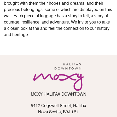
brought with them their hopes and dreams, and their
precious belongings, some of which are displayed on this
wall. Each piece of luggage has a story to tell, a story of
courage, resilience, and adventure. We invite you to take
a closer look at the and feel the connection to our history
and heritage.
MOXY HALIFAX DOWNTOWN
5417 Cogswell Street, Halifax
Nova Scotia, B3J 1R1