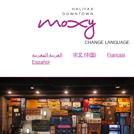
CHANGE LANGUAGE
العربية المغربية
中文 (中国)
Français
Español